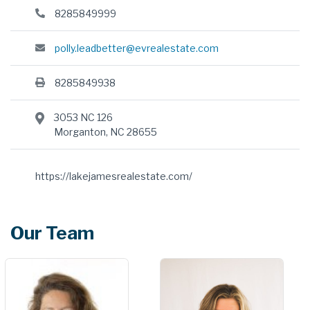
8285849999
polly.leadbetter@evrealestate.com
8285849938
3053 NC 126
Morganton, NC 28655
https://lakejamesrealestate.com/
Our Team