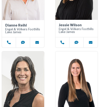
Jessie Wilson
Dianne Reihl
Engel & Völkers Foothills
Engel & Völkers Foothills
Lake James
Lake James