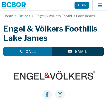
LOGIN
Home
Offices
Engel & Völkers Foothills Lake James
Engel & Völkers Foothills
Lake James
CALL
EMAIL