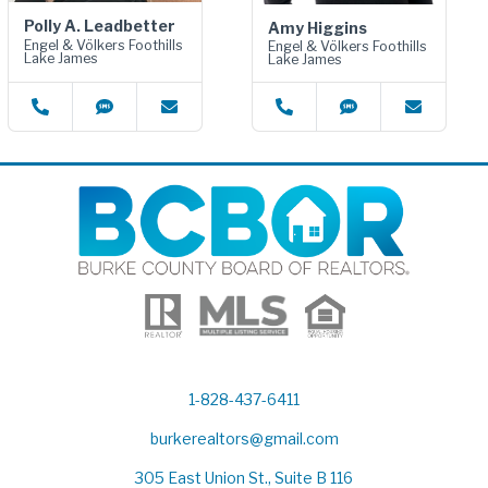
Polly A. Leadbetter
Amy Higgins
Engel & Völkers Foothills
Engel & Völkers Foothills
Lake James
Lake James
1-828-437-6411
burkerealtors@gmail.com
305 East Union St., Suite B 116