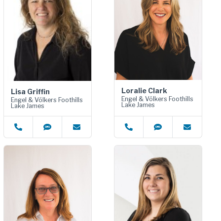
Loralie Clark
Lisa Griffin
Engel & Völkers Foothills
Engel & Völkers Foothills
Lake James
Lake James