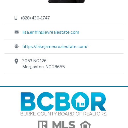
(828) 430-1747
lisa.griffin@evrealestate.com
https://lakejamesrealestate.com/
3053 NC 126
Morganton, NC 28655