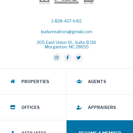
1-828-437-6411
burkerealtors@gmail.com
305 East Union St., Suite B 116
Morganton, NC 28655
PROPERTIES
AGENTS
OFFICES
APPRAISERS