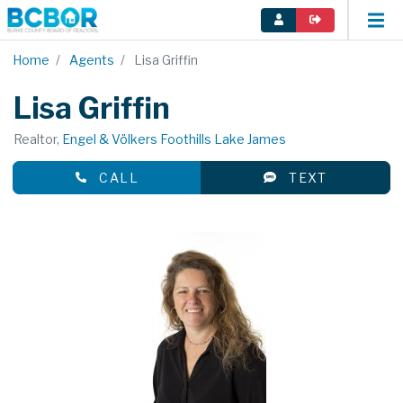
Home
Agents
Lisa Griffin
Lisa Griffin
Realtor,
Engel & Völkers Foothills Lake James
CALL
TEXT