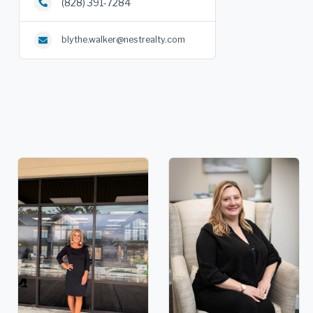
(828) 391-7284
blythe.walker@nestrealty.com