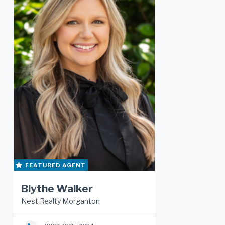
FEATURED AGENT
Blythe Walker
Nest Realty Morganton