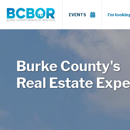
I'm looking
EVENTS
Burke County's
Real Estate Expe