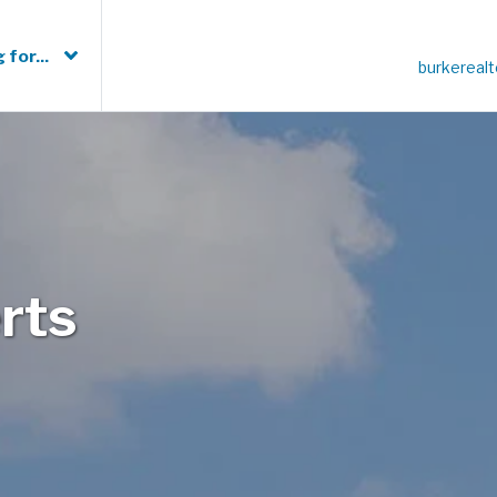
 for...
burkereal
rts