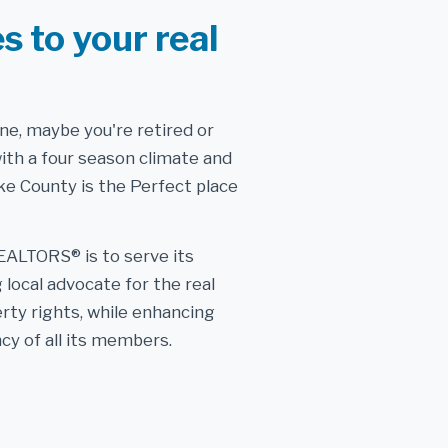
s to your real
one, maybe you're retired or
with a four season climate and
e County is the Perfect place
EALTORS® is to serve its
local advocate for the real
rty rights, while enhancing
cy of all its members.