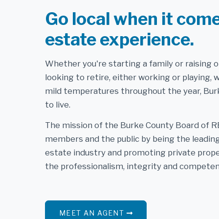
Go local when it come
estate experience.
Whether you're starting a family or raising 
looking to retire, either working or playing, 
mild temperatures throughout the year, Burk
to live.
The mission of the Burke County Board of R
members and the public by being the leading 
estate industry and promoting private prope
the professionalism, integrity and competen
MEET AN AGENT