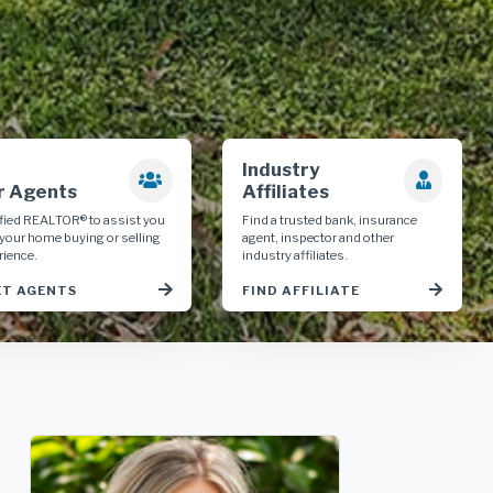
Industry
r Agents
Affiliates
ified REALTOR® to assist you
Find a trusted bank, insurance
 your home buying or selling
agent, inspector and other
rience.
industry affiliates.
T AGENTS
FIND AFFILIATE