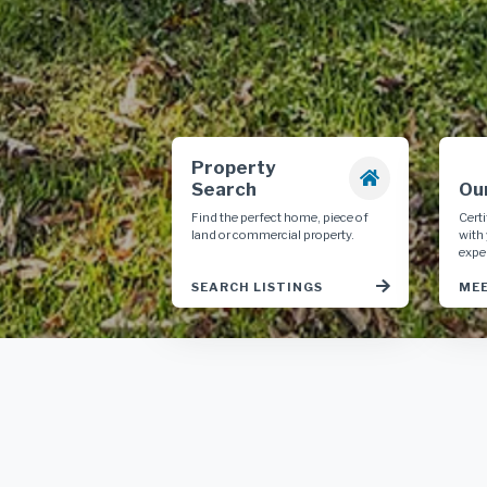
Property
Search
Ou
Find the perfect home, piece of
Cert
land or commercial property.
with
expe
SEARCH LISTINGS
MEE