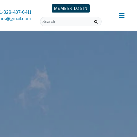
MEMBER
LOGIN
1-828-437-6411
tors@gmail.com