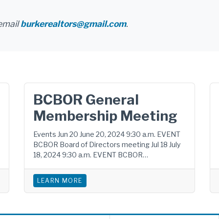
email
burkerealtors@gmail.com
.
BCBOR General
Membership Meeting
Events Jun 20 June 20, 2024 9:30 a.m. EVENT
BCBOR Board of Directors meeting Jul 18 July
18, 2024 9:30 a.m. EVENT BCBOR…
LEARN MORE