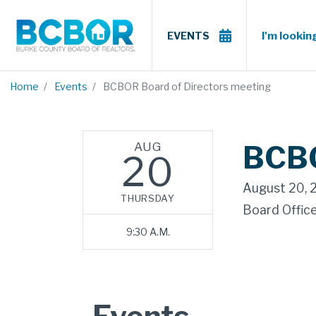
I'm looking
EVENTS
Home
Events
BCBOR Board of Directors meeting
AUG
BCBO
20
August 20, 
THURSDAY
Board Offic
9:30 A.M.