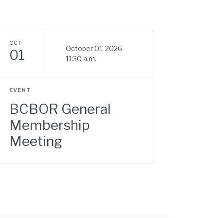
OCT
October 01, 2026
01
11:30 a.m.
EVENT
BCBOR General
Membership
Meeting