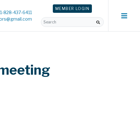
MEMBER
LOGIN
1-828-437-6411
tors@gmail.com
 meeting