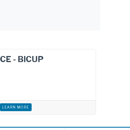
CE - BICUP
LEARN MORE