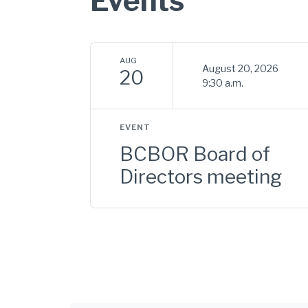
Events
AUG
August 20, 2026
20
9:30 a.m.
EVENT
BCBOR Board of
Directors meeting