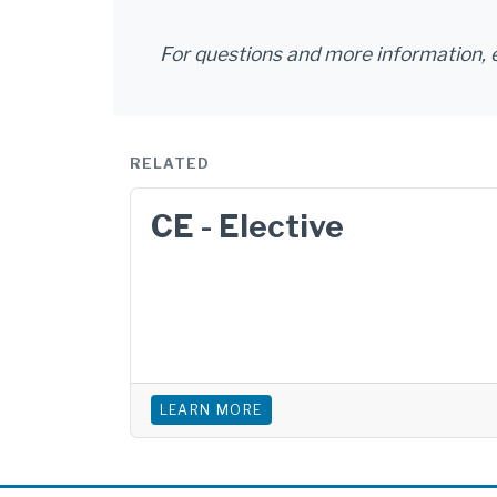
For questions and more information, 
RELATED
CE - Elective
LEARN MORE