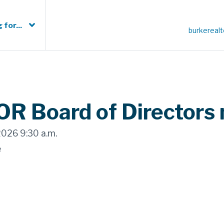
 for...
burkereal
R Board of Directors
2026 9:30 a.m.
e