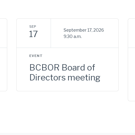
SEP
September 17, 2026
17
9:30 a.m.
EVENT
BCBOR Board of
Directors meeting