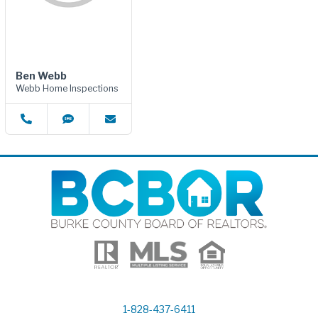
Ben Webb
Webb Home Inspections
1-828-437-6411