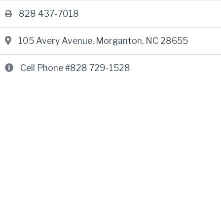
828 437-7018
105 Avery Avenue
,
Morganton, NC 28655
Cell Phone #828 729-1528