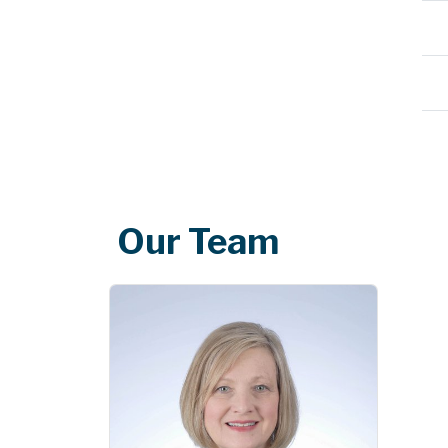
Our Team