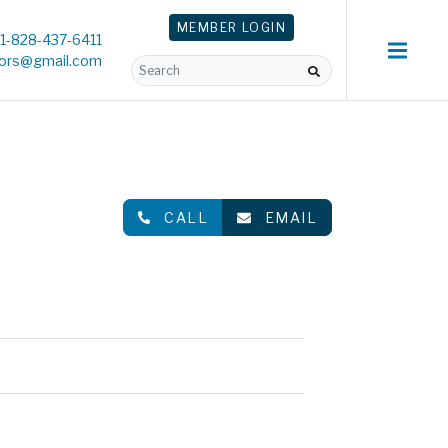
MEMBER
LOGIN
1-828-437-6411
tors@gmail.com
CALL
EMAIL