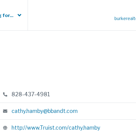
 for...
burkereal
828-437-4981
cathy.hamby@bbandt.com
http://www.Truist.com/cathy.hamby