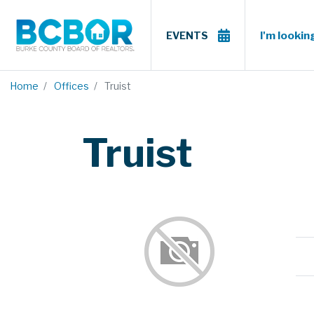
I'm looking
EVENTS
Home
Offices
Truist
Truist