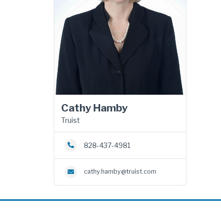
Cathy Hamby
Truist
828-437-4981
cathy.hamby@truist.com