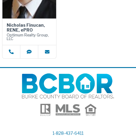
Nicholas Finucan,
RENE, ePRO
Optimum Realty Group,
LLC
1-828-437-6411