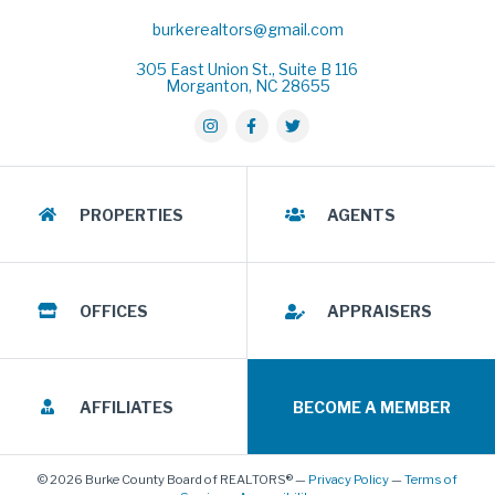
burkerealtors@gmail.com
305 East Union St., Suite B 116
Morganton, NC 28655
PROPERTIES
AGENTS
OFFICES
APPRAISERS
AFFILIATES
BECOME A MEMBER
© 2026 Burke County Board of REALTORS® —
Privacy Policy
—
Terms of