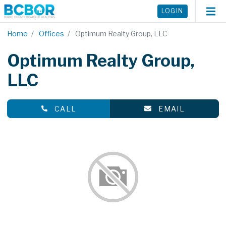
LOGIN
Home
Offices
Optimum Realty Group, LLC
Optimum Realty Group,
LLC
CALL
EMAIL