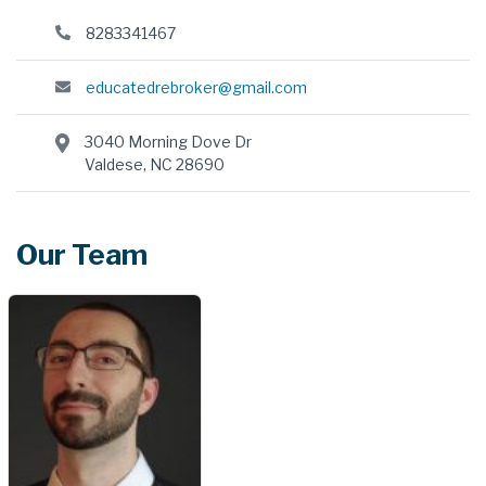
8283341467
educatedrebroker@gmail.com
3040 Morning Dove Dr
Valdese, NC 28690
Our Team