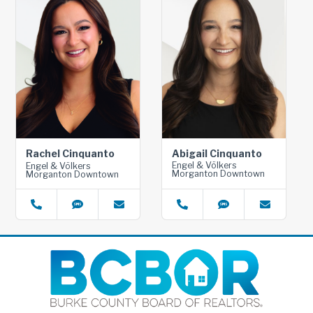
Abigail Cinquanto
Rachel Cinquanto
Engel & Völkers
Engel & Völkers
Morganton Downtown
Morganton Downtown