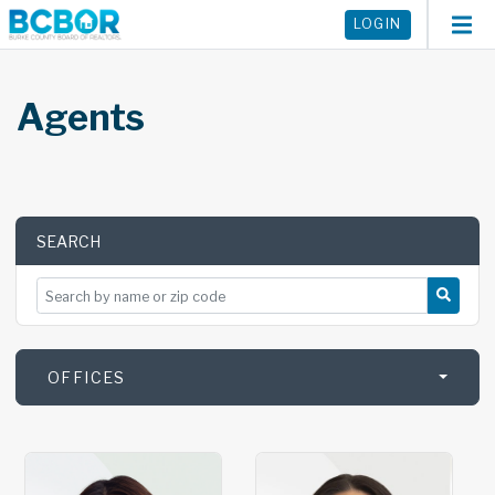
LOGIN
Agents
SEARCH
SEARCH BY NAME OR ZIP CODE
OFFICES