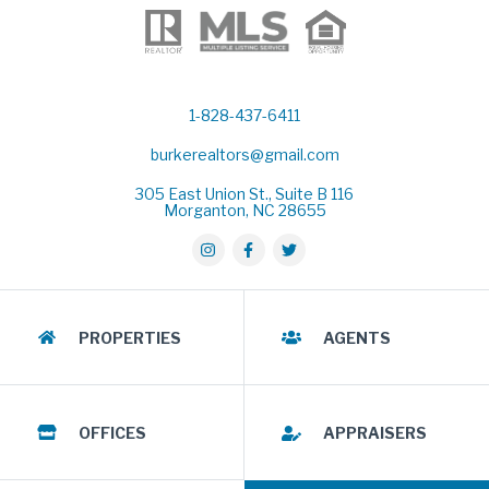
1-828-437-6411
burkerealtors@gmail.com
305 East Union St., Suite B 116
Morganton, NC 28655
PROPERTIES
AGENTS
OFFICES
APPRAISERS