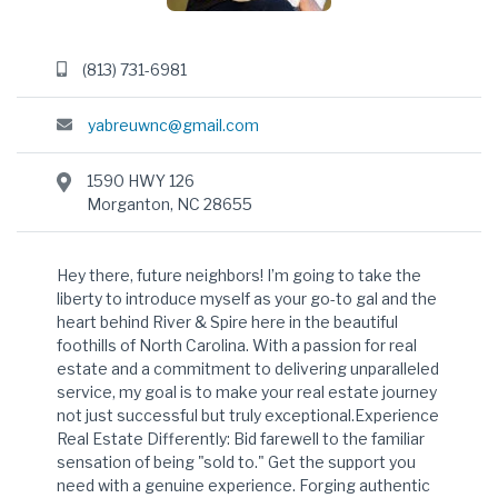
(813) 731-6981
yabreuwnc@gmail.com
1590 HWY 126
Morganton, NC 28655
Hey there, future neighbors! I’m going to take the
liberty to introduce myself as your go-to gal and the
heart behind River & Spire here in the beautiful
foothills of North Carolina. With a passion for real
estate and a commitment to delivering unparalleled
service, my goal is to make your real estate journey
not just successful but truly exceptional.Experience
Real Estate Differently: Bid farewell to the familiar
sensation of being "sold to." Get the support you
need with a genuine experience. Forging authentic