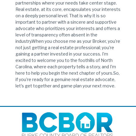
partnerships where your needs take center stage.
Real estate, at its core, encapsulates your interests
on a deeply personal level. That is why it is so
important to partner with a sincere and supportive
advocate who prioritizes your interests and offers a
level of transparency often absent in the
industry.When you choose me as your Broker, you're
not just getting a real estate professional; you're
gaining a partner invested in your success. I'm
excited to welcome you to the foothills of North
Carolina, where each property tells a story, and I'm
here to help you begin the next chapter of yours.So,
if you're ready for a genuine real estate advocate,
let's get together and game plan your next move.