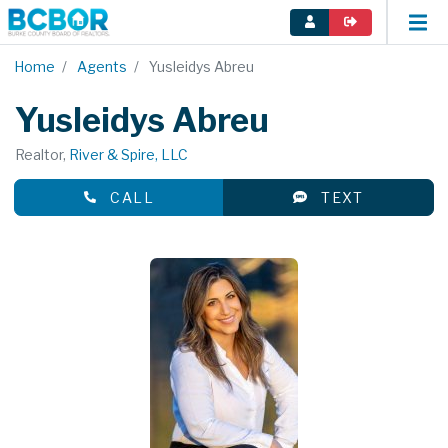
Home
Agents
Yusleidys Abreu
Yusleidys Abreu
Realtor,
River & Spire, LLC
CALL
TEXT