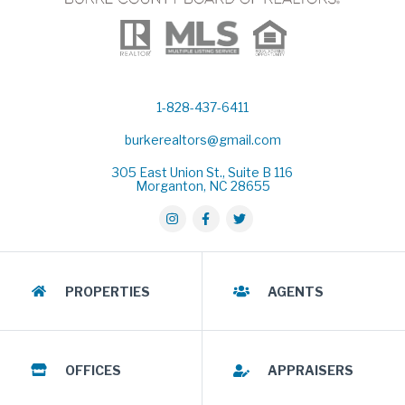
1-828-437-6411
burkerealtors@gmail.com
305 East Union St., Suite B 116
Morganton, NC 28655
PROPERTIES
AGENTS
OFFICES
APPRAISERS