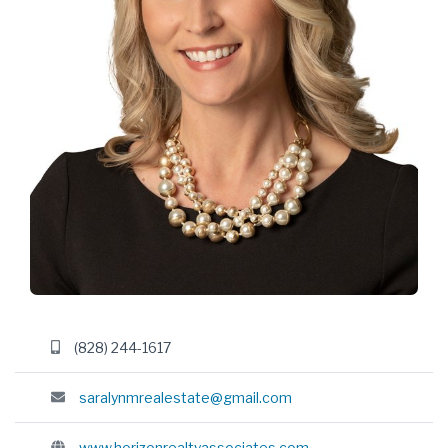
(828) 244-1617
saralynmrealestate@gmail.com
www.horizonrealtyassociates.com