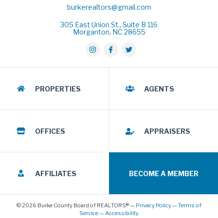
burkerealtors@gmail.com
305 East Union St., Suite B 116
Morganton, NC 28655
PROPERTIES
AGENTS
OFFICES
APPRAISERS
AFFILIATES
BECOME A MEMBER
© 2026 Burke County Board of REALTORS® —
Privacy Policy
—
Terms of
Service
—
Accessibility