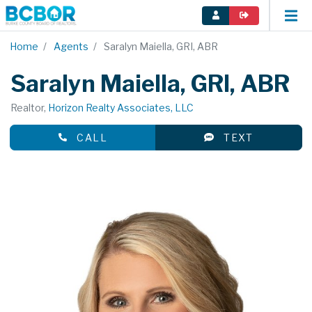
Home
Agents
Saralyn Maiella, GRI, ABR
Saralyn Maiella, GRI, ABR
Realtor,
Horizon Realty Associates, LLC
CALL
TEXT