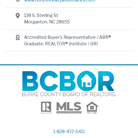
138 S. Sterling St
Morganton, NC 28655
Accredited Buyer's Representative / ABR®
Graduate, REALTOR® Institute / GRI
1-828-437-6411