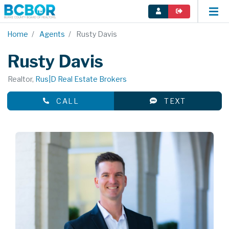
Home
Agents
Rusty Davis
Rusty Davis
Realtor,
Rus|D Real Estate Brokers
CALL
TEXT