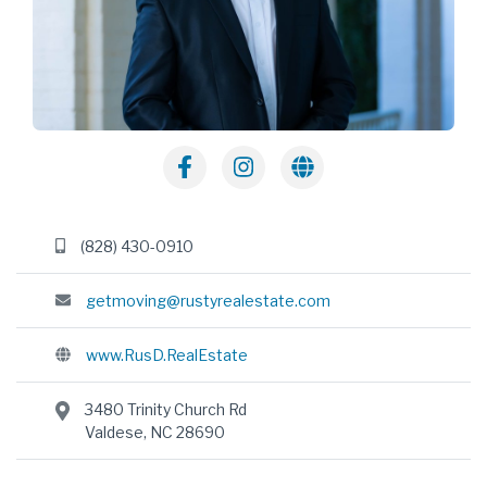
(828) 430-0910
getmoving@rustyrealestate.com
www.RusD.RealEstate
3480 Trinity Church Rd
Valdese, NC 28690