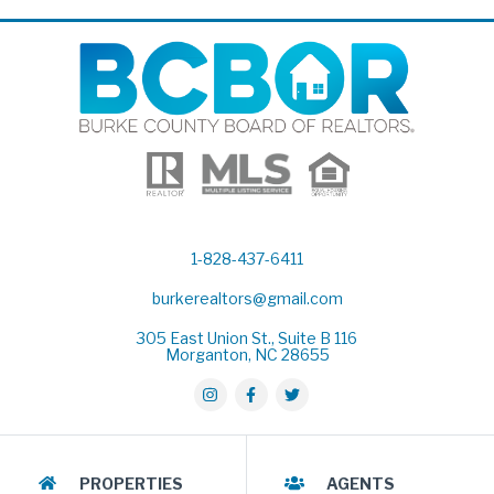
1-828-437-6411
burkerealtors@gmail.com
305 East Union St., Suite B 116
Morganton, NC 28655
PROPERTIES
AGENTS