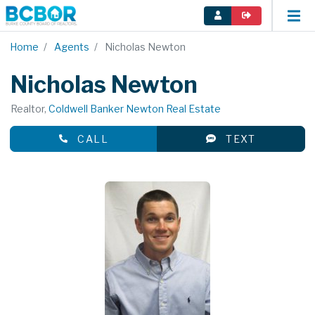
Home
Agents
Nicholas Newton
Nicholas Newton
Realtor,
Coldwell Banker Newton Real Estate
CALL
TEXT