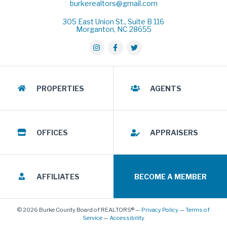
burkerealtors@gmail.com
305 East Union St., Suite B 116
Morganton, NC 28655
PROPERTIES
AGENTS
OFFICES
APPRAISERS
AFFILIATES
BECOME A MEMBER
© 2026 Burke County Board of REALTORS® —
Privacy Policy
—
Terms of
Service
—
Accessibility