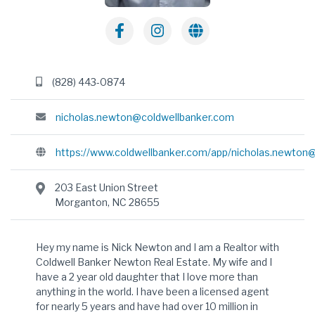
(828) 443-0874
nicholas.newton@coldwellbanker.com
https://www.coldwellbanker.com/app/
nicholas.newton
203 East Union Street
Morganton, NC 28655
Hey my name is Nick Newton and I am a Realtor with
Coldwell Banker Newton Real Estate. My wife and I
have a 2 year old daughter that I love more than
anything in the world. I have been a licensed agent
for nearly 5 years and have had over 10 million in