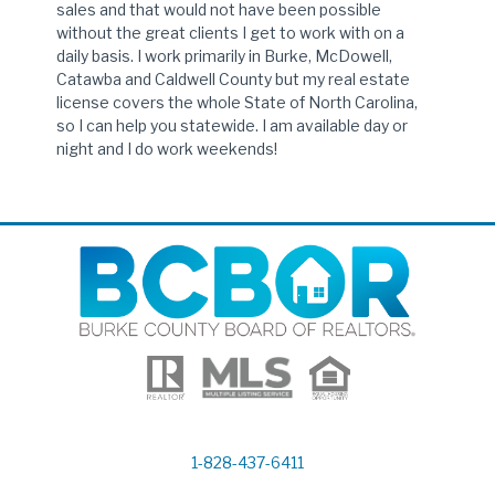
sales and that would not have been possible
without the great clients I get to work with on a
daily basis. I work primarily in Burke, McDowell,
Catawba and Caldwell County but my real estate
license covers the whole State of North Carolina,
so I can help you statewide. I am available day or
night and I do work weekends!
1-828-437-6411