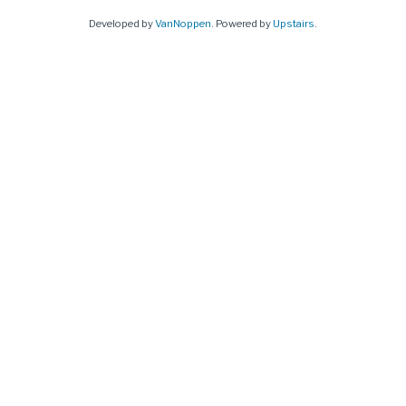
Developed by
VanNoppen
. Powered by
Upstairs
.