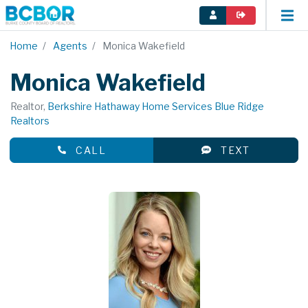
Home
Agents
Monica Wakefield
Monica Wakefield
Realtor,
Berkshire Hathaway Home Services Blue Ridge
Realtors
CALL
TEXT