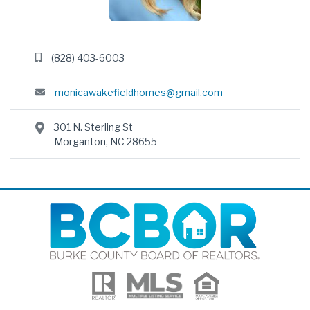
(828) 403-6003
monicawakefieldhomes@gmail.com
301 N. Sterling St
Morganton, NC 28655