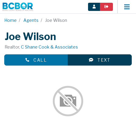
Home
Agents
Joe Wilson
Joe Wilson
Realtor,
C Shane Cook & Associates
CALL
TEXT