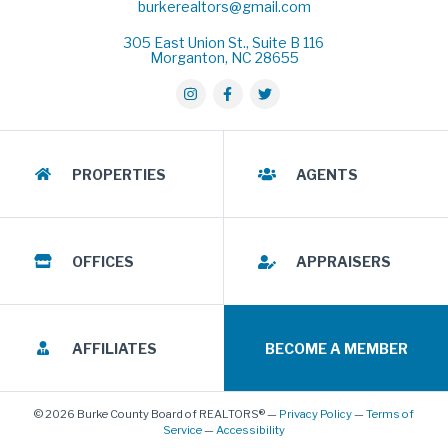
burkerealtors@gmail.com
305 East Union St., Suite B 116
Morganton, NC 28655
PROPERTIES
AGENTS
OFFICES
APPRAISERS
AFFILIATES
BECOME A MEMBER
© 2026 Burke County Board of REALTORS® —
Privacy Policy
—
Terms of
Service
—
Accessibility