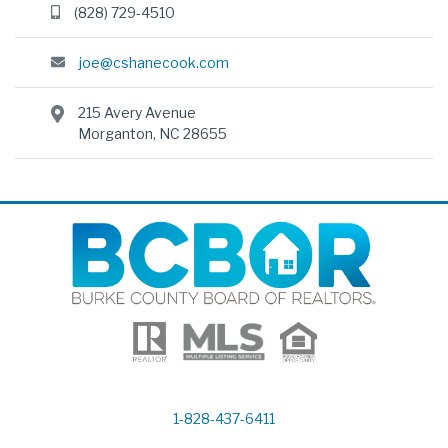
(828) 729-4510
joe@cshanecook.com
215 Avery Avenue
Morganton, NC 28655
1-828-437-6411