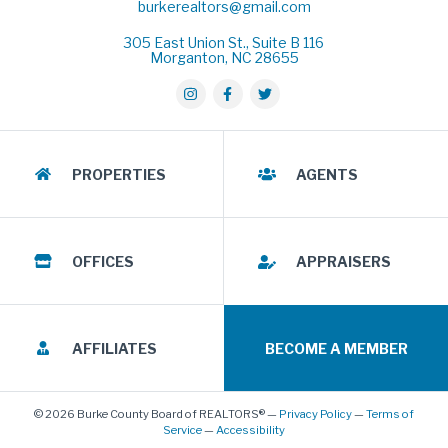
burkerealtors@gmail.com
305 East Union St., Suite B 116
Morganton, NC 28655
PROPERTIES
AGENTS
OFFICES
APPRAISERS
AFFILIATES
BECOME A MEMBER
© 2026 Burke County Board of REALTORS® —
Privacy Policy
—
Terms of
Service
—
Accessibility