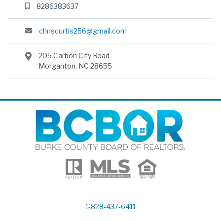
8286383637
chriscurtis256@gmail.com
205 Carbon City Road
Morganton, NC 28655
1-828-437-6411