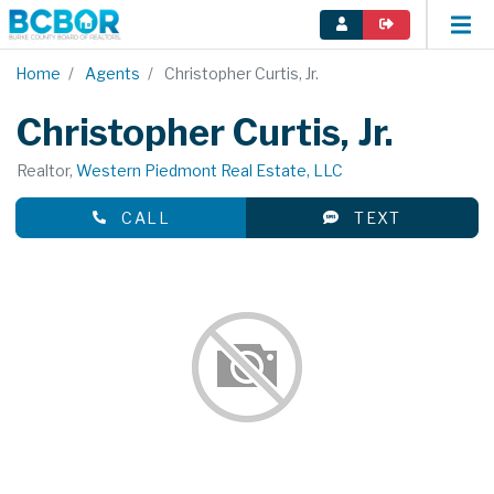
Home
Agents
Christopher Curtis, Jr.
Christopher Curtis, Jr.
Realtor,
Western Piedmont Real Estate, LLC
CALL
TEXT