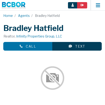
Home
Agents
Bradley Hatfield
Bradley Hatfield
Realtor,
Infinity Properties Group, LLC
CALL
TEXT