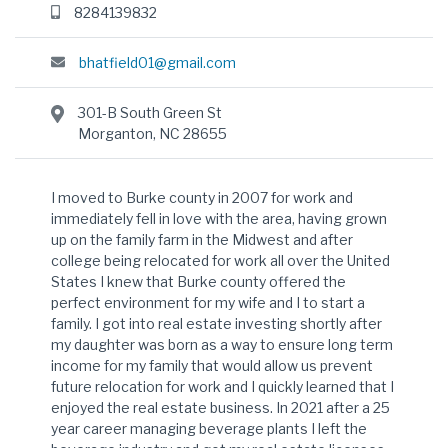
8284139832
bhatfield01@gmail.com
301-B South Green St
Morganton, NC 28655
I moved to Burke county in 2007 for work and
immediately fell in love with the area, having grown
up on the family farm in the Midwest and after
college being relocated for work all over the United
States I knew that Burke county offered the
perfect environment for my wife and I to start a
family. I got into real estate investing shortly after
my daughter was born as a way to ensure long term
income for my family that would allow us prevent
future relocation for work and I quickly learned that I
enjoyed the real estate business. In 2021 after a 25
year career managing beverage plants I left the