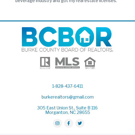
beverage industry and got my real estate licenses.
1-828-437-6411
burkerealtors@gmail.com
305 East Union St., Suite B 116
Morganton, NC 28655