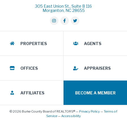
305 East Union St., Suite B 116
Morganton, NC 28655
PROPERTIES
AGENTS
OFFICES
APPRAISERS
AFFILIATES
BECOME A MEMBER
© 2026 Burke County Board of REALTORS® —
Privacy Policy
—
Terms of
Service
—
Accessibility