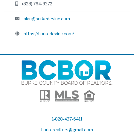
(828) 764-9372
alan@burkedevinc.com
https://burkedevinc.com/
1-828-437-6411
burkerealtors@gmail.com