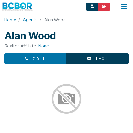
Home
Agents
Alan Wood
Alan Wood
Realtor, Affiliate,
None
CALL
TEXT